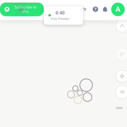
Subscribe to
Pro
0:39
Free Preview
3D