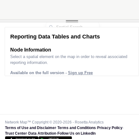
Reporting Data Tables and Charts
Node Information
Select a spatial element on the map in order to reveal associated
reporting information.
Available on the full version -
Sign up Free
Network Map™ Copyright © 2020-2026 - Rosetta Analytics
Terms of Use and Disclaimer
-
Terms and Conditions
-
Privacy Policy
-
Trust Center
-
Data Attribution
-
Follow Us on LinkedIn