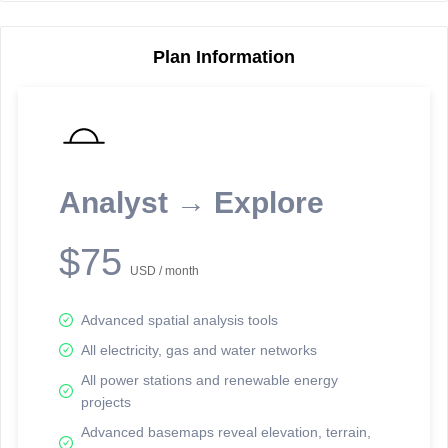
Plan Information
Reporting Data Tables and Charts
Node Information
Select a spatial element on the map in order to reveal associated
reporting information.
Analyst → Explore
Available on the full version -
Sign up Free
$75
USD / month
Advanced spatial analysis tools
All electricity, gas and water networks
All power stations and renewable energy
projects
Network Map™ Copyright © 2020-2026 - Rosetta Analytics
Advanced basemaps reveal elevation, terrain,
Terms of Use and Disclaimer
-
Terms and Conditions
-
Privacy Policy
-