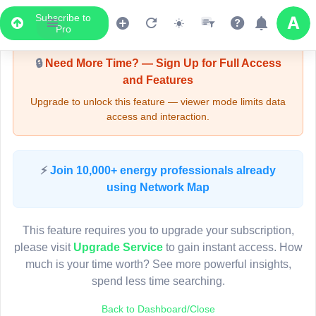
Subscribe to
Upgrade Required - Viewer Mode
Pro
🔒
Need More Time? — Sign Up for Full Access
and Features
Upgrade to unlock this feature — viewer mode limits data
access and interaction.
LIVE MAP
⚡
Join 10,000+ energy professionals already
using Network Map
Map access is gated.
This viewer session cannot load the live map right now.
This feature requires you to upgrade your subscription,
Sign in or upgrade to continue.
please visit
Upgrade Service
to gain instant access. How
much is your time worth? See more powerful insights,
spend less time searching.
Back to Dashboard/Close