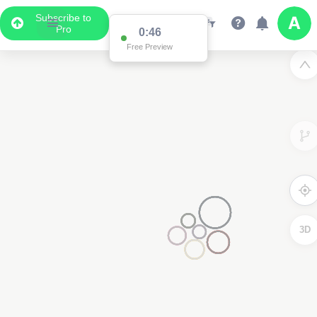
Subscribe to
Pro
0:46
Free Preview
3D