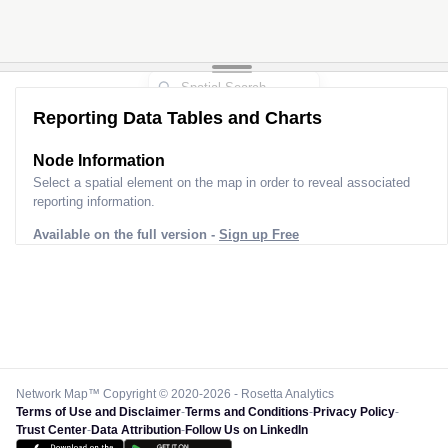
Reporting Data Tables and Charts
Node Information
Select a spatial element on the map in order to reveal associated
reporting information.
Available on the full version -
Sign up Free
Network Map™ Copyright © 2020-2026 - Rosetta Analytics
Terms of Use and Disclaimer
-
Terms and Conditions
-
Privacy Policy
-
Trust Center
-
Data Attribution
-
Follow Us on LinkedIn