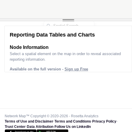
Reporting Data Tables and Charts
Node Information
Select a spatial element on the map in order to reveal associated
reporting information.
Available on the full version -
Sign up Free
Network Map™ Copyright © 2020-2026 - Rosetta Analytics
Terms of Use and Disclaimer
-
Terms and Conditions
-
Privacy Policy
-
Trust Center
-
Data Attribution
-
Follow Us on LinkedIn