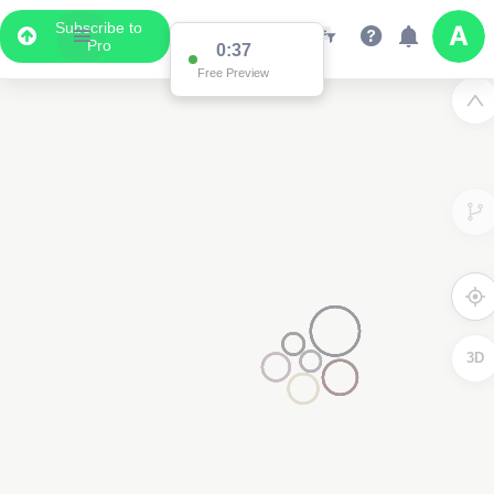
Subscribe to
Pro
3D