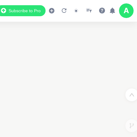
Subscribe to Pro