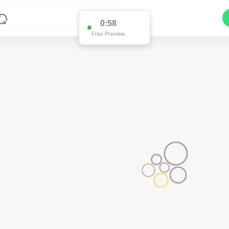
0:58
Free Preview