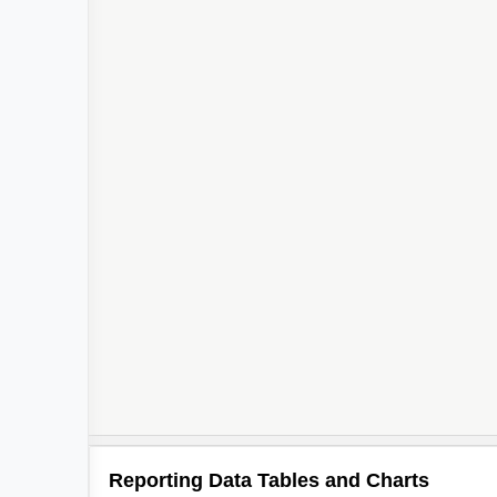
Reporting Data Tables and Charts