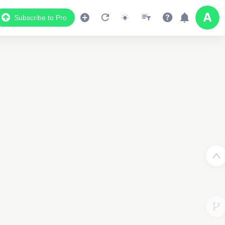
Subscribe to Pro