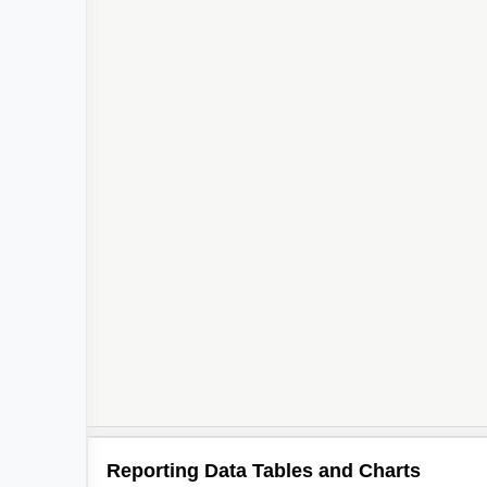
Reporting Data Tables and Charts