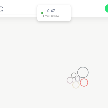
0:47
Free Preview