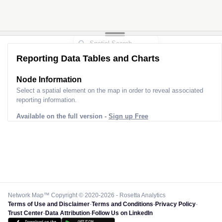
Reporting Data Tables and Charts
Node Information
Select a spatial element on the map in order to reveal associated
reporting information.
Available on the full version -
Sign up Free
Network Map™ Copyright © 2020-2026 - Rosetta Analytics
Terms of Use and Disclaimer
-
Terms and Conditions
-
Privacy Policy
-
Trust Center
-
Data Attribution
-
Follow Us on LinkedIn