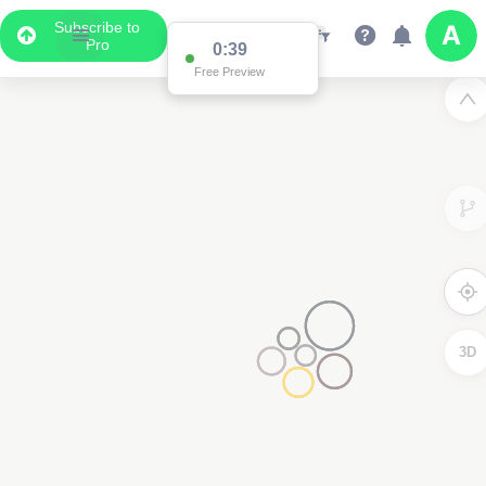
Subscribe to
Pro
0:39
Free Preview
2
3D