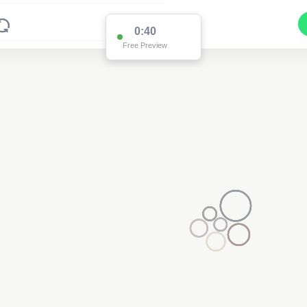
0:39
Free Preview