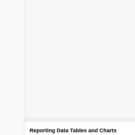
Reporting Data Tables and Charts