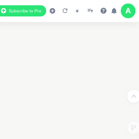
Subscribe to Pro