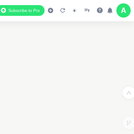
Subscribe to Pro