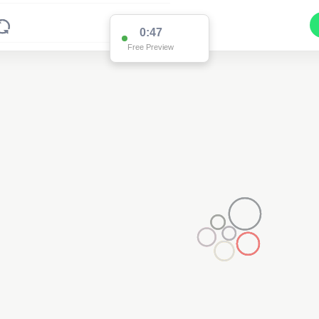
0:47
Free Preview