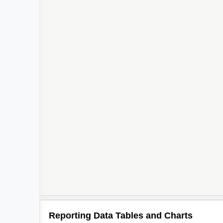
Reporting Data Tables and Charts