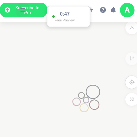
Subscribe to
Pro
0:47
Free Preview
3D