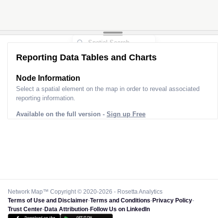
Reporting Data Tables and Charts
Node Information
Select a spatial element on the map in order to reveal associated
reporting information.
Available on the full version -
Sign up Free
Network Map™ Copyright © 2020-2026 - Rosetta Analytics
Terms of Use and Disclaimer
-
Terms and Conditions
-
Privacy Policy
-
Trust Center
-
Data Attribution
-
Follow Us on LinkedIn