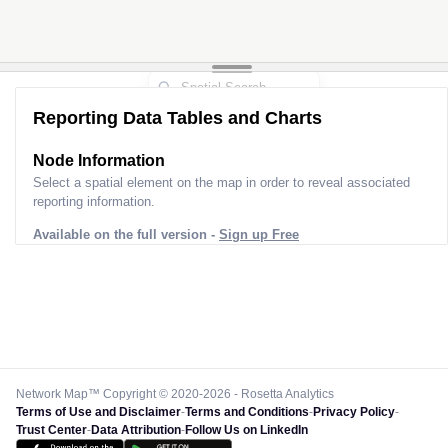
Reporting Data Tables and Charts
Node Information
Select a spatial element on the map in order to reveal associated
reporting information.
Available on the full version -
Sign up Free
Network Map™ Copyright © 2020-2026 - Rosetta Analytics
Terms of Use and Disclaimer
-
Terms and Conditions
-
Privacy Policy
-
Trust Center
-
Data Attribution
-
Follow Us on LinkedIn