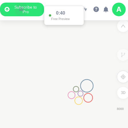
Subscribe to
Pro
0:39
Free Preview
3D