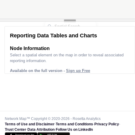
Reporting Data Tables and Charts
Node Information
Select a spatial element on the map in order to reveal associated
reporting information.
Available on the full version -
Sign up Free
Network Map™ Copyright © 2020-2026 - Rosetta Analytics
Terms of Use and Disclaimer
-
Terms and Conditions
-
Privacy Policy
-
Trust Center
-
Data Attribution
-
Follow Us on LinkedIn