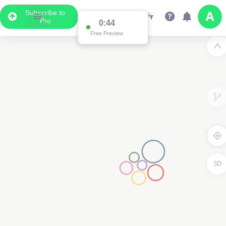
Subscribe to
Pro
0:44
Free Preview
3D