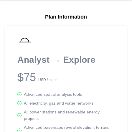
Plan Information
Reporting Data Tables and Charts
Node Information
Select a spatial element on the map in order to reveal associated
reporting information.
Analyst → Explore
Available on the full version -
Sign up Free
$75
USD / month
Advanced spatial analysis tools
All electricity, gas and water networks
All power stations and renewable energy
projects
Network Map™ Copyright © 2020-2026 - Rosetta Analytics
Advanced basemaps reveal elevation, terrain,
Terms of Use and Disclaimer
-
Terms and Conditions
-
Privacy Policy
-