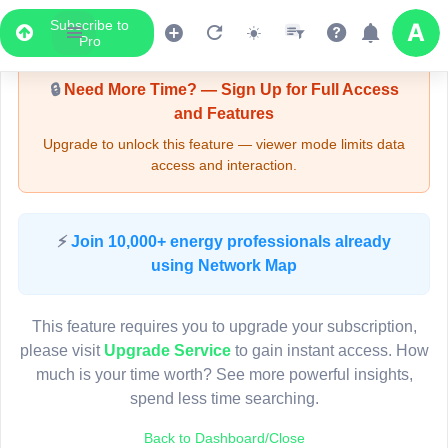
Subscribe to
Upgrade Required - Viewer Mode
Pro
🔒
Need More Time? — Sign Up for Full Access
and Features
Upgrade to unlock this feature — viewer mode limits data
access and interaction.
LIVE MAP
⚡
Join 10,000+ energy professionals already
using Network Map
Map access is gated.
This viewer session cannot load the live map right now.
This feature requires you to upgrade your subscription,
Sign in or upgrade to continue.
please visit
Upgrade Service
to gain instant access. How
much is your time worth? See more powerful insights,
spend less time searching.
Back to Dashboard/Close