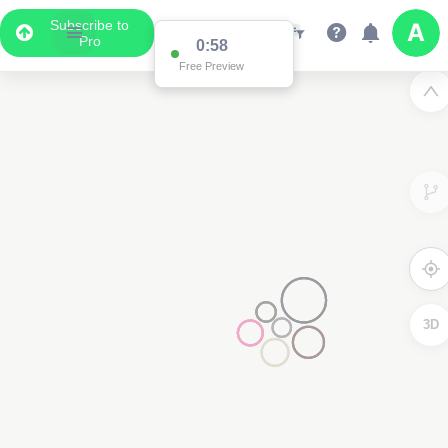
Subscribe to
Pro
0:58
Free Preview
3D