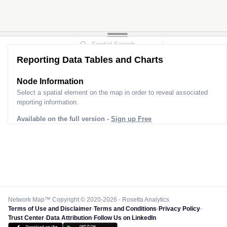
Reporting Data Tables and Charts
Node Information
Select a spatial element on the map in order to reveal associated
reporting information.
Available on the full version -
Sign up Free
Network Map™ Copyright © 2020-2026 - Rosetta Analytics
Terms of Use and Disclaimer
-
Terms and Conditions
-
Privacy Policy
-
Trust Center
-
Data Attribution
-
Follow Us on LinkedIn