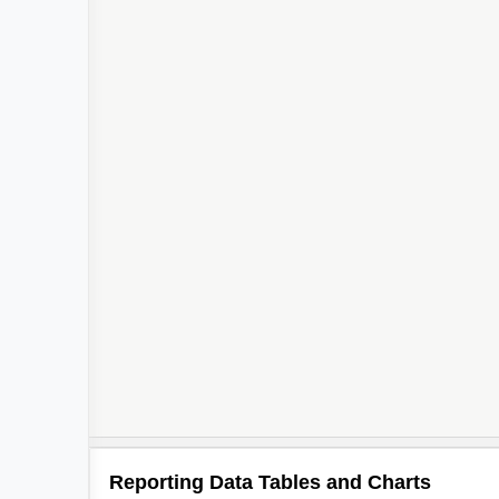
Reporting Data Tables and Charts