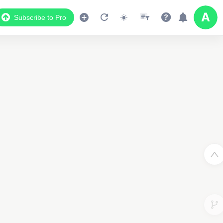
Subscribe to Pro
2