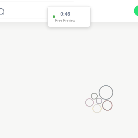
0:45
Free Preview