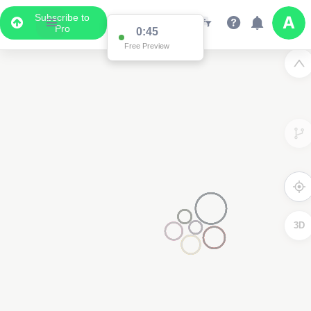
Subscribe to
Pro
0:45
Free Preview
3D