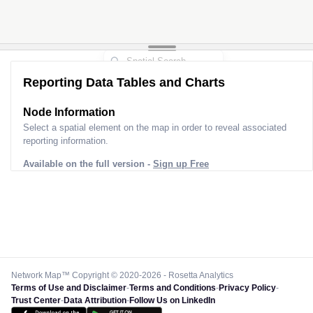
Reporting Data Tables and Charts
Node Information
Select a spatial element on the map in order to reveal associated
reporting information.
Available on the full version -
Sign up Free
Network Map™ Copyright © 2020-2026 - Rosetta Analytics
Terms of Use and Disclaimer
-
Terms and Conditions
-
Privacy Policy
-
Trust Center
-
Data Attribution
-
Follow Us on LinkedIn