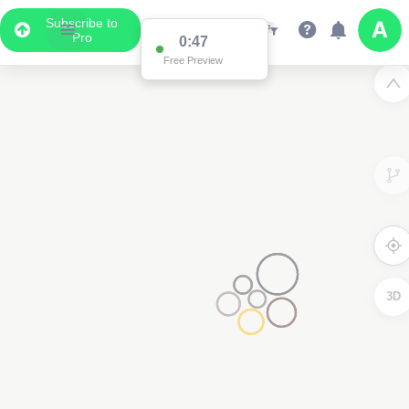
Subscribe to
Pro
0:47
Free Preview
3D