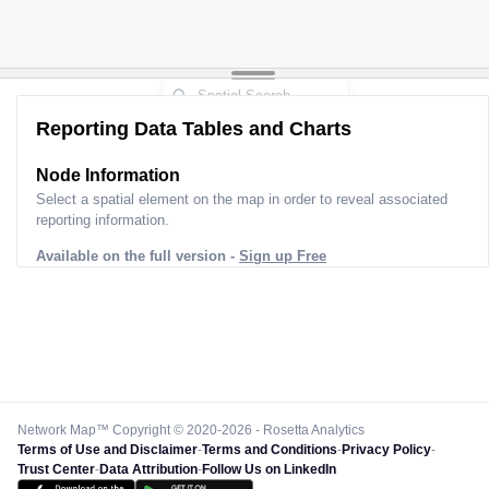
Reporting Data Tables and Charts
Node Information
Select a spatial element on the map in order to reveal associated
reporting information.
Available on the full version -
Sign up Free
Network Map™ Copyright © 2020-2026 - Rosetta Analytics
Terms of Use and Disclaimer
-
Terms and Conditions
-
Privacy Policy
-
Trust Center
-
Data Attribution
-
Follow Us on LinkedIn