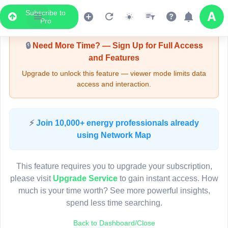
Subscribe to
Upgrade Required - Viewer Mode
Pro
🔒
Need More Time? — Sign Up for Full Access
and Features
Upgrade to unlock this feature — viewer mode limits data
access and interaction.
LIVE MAP
⚡
Join 10,000+ energy professionals already
using Network Map
Map access is gated.
This viewer session cannot load the live map right now.
This feature requires you to upgrade your subscription,
Sign in or upgrade to continue.
please visit
Upgrade Service
to gain instant access. How
much is your time worth? See more powerful insights,
spend less time searching.
Back to Dashboard/Close