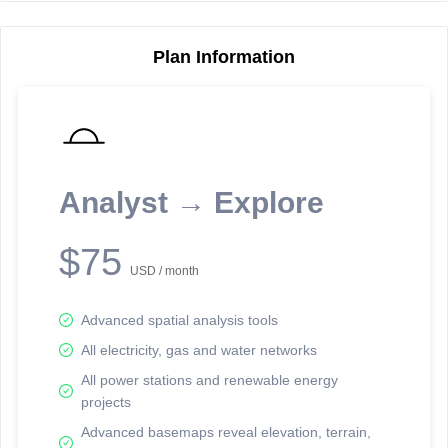
Plan Information
Reporting Data Tables and Charts
Node Information
Select a spatial element on the map in order to reveal associated
reporting information.
Analyst → Explore
Available on the full version -
Sign up Free
$75
USD / month
Advanced spatial analysis tools
All electricity, gas and water networks
All power stations and renewable energy
projects
Network Map™ Copyright © 2020-2026 - Rosetta Analytics
Advanced basemaps reveal elevation, terrain,
Terms of Use and Disclaimer
-
Terms and Conditions
-
Privacy Policy
-