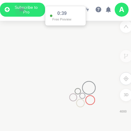
Subscribe to
Pro
0:39
Free Preview
3D