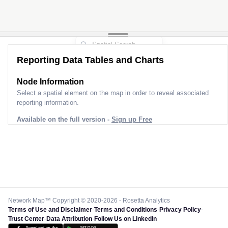
Reporting Data Tables and Charts
Node Information
Select a spatial element on the map in order to reveal associated
reporting information.
Available on the full version -
Sign up Free
Network Map™ Copyright © 2020-2026 - Rosetta Analytics
Terms of Use and Disclaimer
-
Terms and Conditions
-
Privacy Policy
-
Trust Center
-
Data Attribution
-
Follow Us on LinkedIn