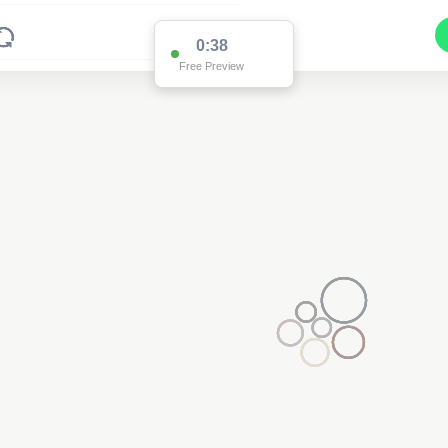
0:37
Free Preview