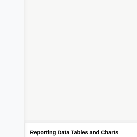
Reporting Data Tables and Charts