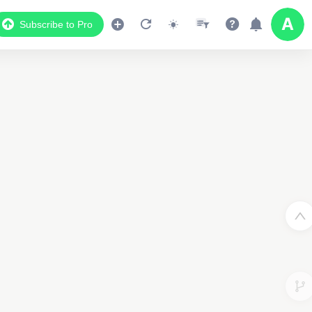
Subscribe to Pro