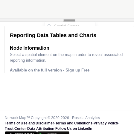
Reporting Data Tables and Charts
Node Information
Select a spatial element on the map in order to reveal associated
reporting information.
Available on the full version -
Sign up Free
Network Map™ Copyright © 2020-2026 - Rosetta Analytics
Terms of Use and Disclaimer
-
Terms and Conditions
-
Privacy Policy
-
Trust Center
-
Data Attribution
-
Follow Us on LinkedIn