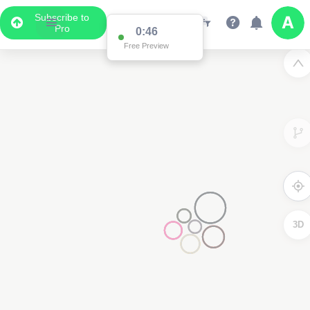
Subscribe to
Pro
0:46
Free Preview
3D