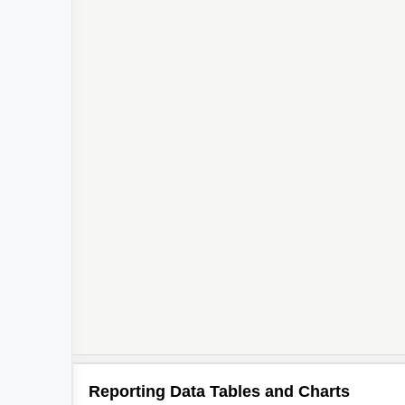
Reporting Data Tables and Charts