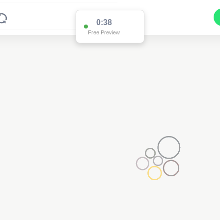
0:37
Free Preview