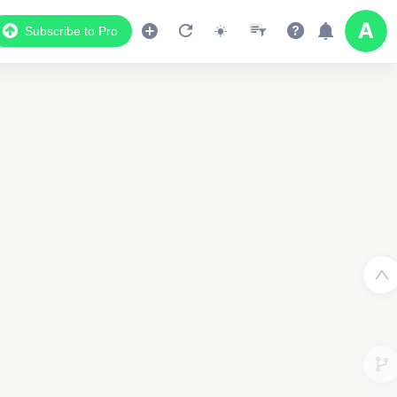
Subscribe to Pro