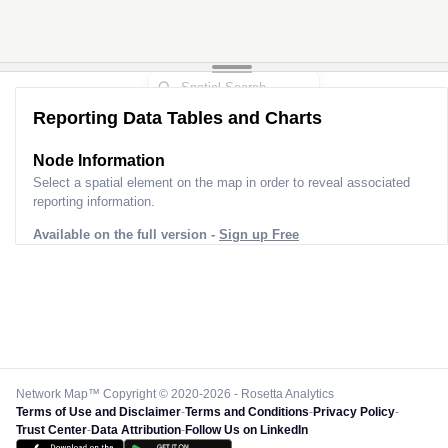
2
2
3
Reporting Data Tables and Charts
Node Information
Select a spatial element on the map in order to reveal associated
reporting information.
Available on the full version -
Sign up Free
Network Map™ Copyright © 2020-2026 - Rosetta Analytics
Terms of Use and Disclaimer
-
Terms and Conditions
-
Privacy Policy
-
Trust Center
-
Data Attribution
-
Follow Us on LinkedIn