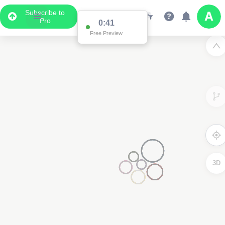
Subscribe to
Pro
0:41
Free Preview
4
3D