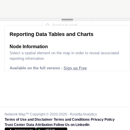
Reporting Data Tables and Charts
Node Information for
Pole SF20253
Select a spatial element on the map in order to reveal associated
reporting information.
Available on the full version -
Sign up Free
Network Map™ Copyright © 2020-2026 - Rosetta Analytics
Terms of Use and Disclaimer
-
Terms and Conditions
-
Privacy Policy
-
Trust Center
-
Data Attribution
-
Follow Us on LinkedIn