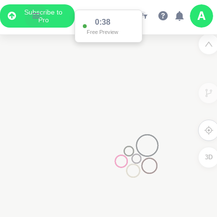
Subscribe to
Pro
0:37
Data Display
Free Preview
Scroll down to see the associated data below
the map
3D