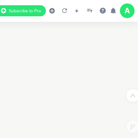
Subscribe to Pro