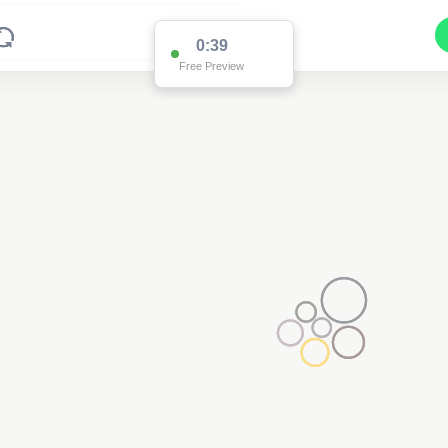
0:38
Free Preview