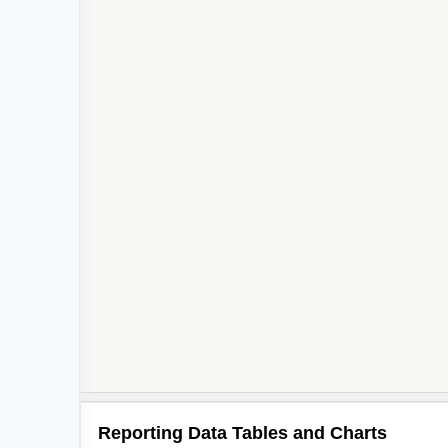
Reporting Data Tables and Charts