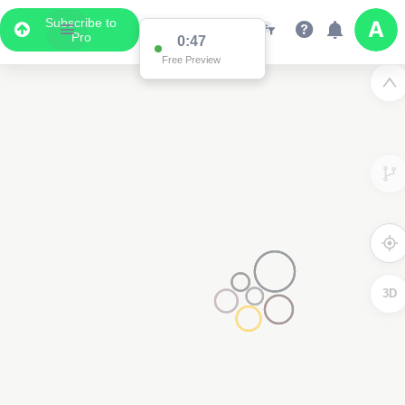
Subscribe to
Pro
0:47
Free Preview
3D