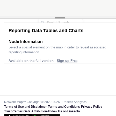
Reporting Data Tables and Charts
Node Information
Select a spatial element on the map in order to reveal associated
reporting information.
Available on the full version -
Sign up Free
Network Map™ Copyright © 2020-2026 - Rosetta Analytics
Terms of Use and Disclaimer
-
Terms and Conditions
-
Privacy Policy
-
Trust Center
-
Data Attribution
-
Follow Us on LinkedIn