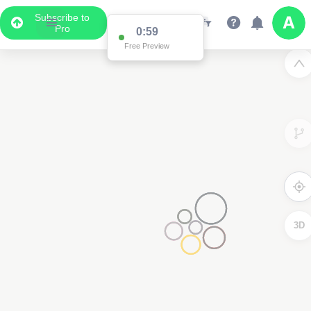
Subscribe to
Pro
0:59
Free Preview
3D