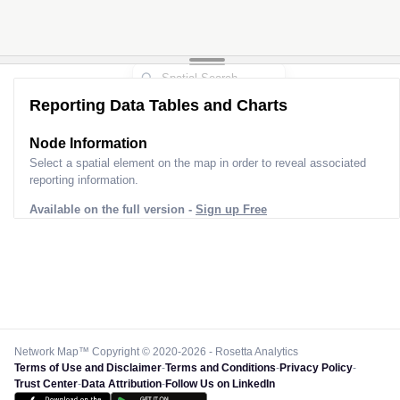
Reporting Data Tables and Charts
Node Information
Select a spatial element on the map in order to reveal associated
reporting information.
Available on the full version -
Sign up Free
Network Map™ Copyright © 2020-2026 - Rosetta Analytics
Terms of Use and Disclaimer
-
Terms and Conditions
-
Privacy Policy
-
Trust Center
-
Data Attribution
-
Follow Us on LinkedIn