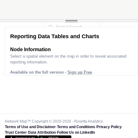
Reporting Data Tables and Charts
Node Information
Select a spatial element on the map in order to reveal associated
reporting information.
Available on the full version -
Sign up Free
Network Map™ Copyright © 2020-2026 - Rosetta Analytics
Terms of Use and Disclaimer
-
Terms and Conditions
-
Privacy Policy
-
Trust Center
-
Data Attribution
-
Follow Us on LinkedIn