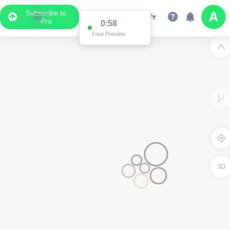
Subscribe to
Pro
0:58
Free Preview
3D