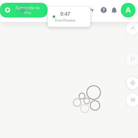
Subscribe to
Pro
0:47
Free Preview
3D