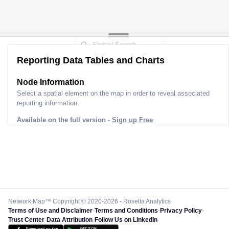
Reporting Data Tables and Charts
Node Information
Select a spatial element on the map in order to reveal associated
reporting information.
Available on the full version -
Sign up Free
Network Map™ Copyright © 2020-2026 - Rosetta Analytics
Terms of Use and Disclaimer
-
Terms and Conditions
-
Privacy Policy
-
Trust Center
-
Data Attribution
-
Follow Us on LinkedIn