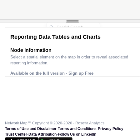
Reporting Data Tables and Charts
Node Information
Select a spatial element on the map in order to reveal associated
reporting information.
Available on the full version -
Sign up Free
Network Map™ Copyright © 2020-2026 - Rosetta Analytics
Terms of Use and Disclaimer
-
Terms and Conditions
-
Privacy Policy
-
Trust Center
-
Data Attribution
-
Follow Us on LinkedIn