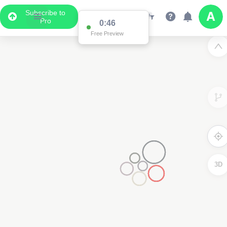
Subscribe to
Pro
0:46
Free Preview
3D