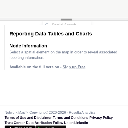
Reporting Data Tables and Charts
Node Information
Select a spatial element on the map in order to reveal associated
reporting information.
Available on the full version -
Sign up Free
Network Map™ Copyright © 2020-2026 - Rosetta Analytics
Terms of Use and Disclaimer
-
Terms and Conditions
-
Privacy Policy
-
Trust Center
-
Data Attribution
-
Follow Us on LinkedIn