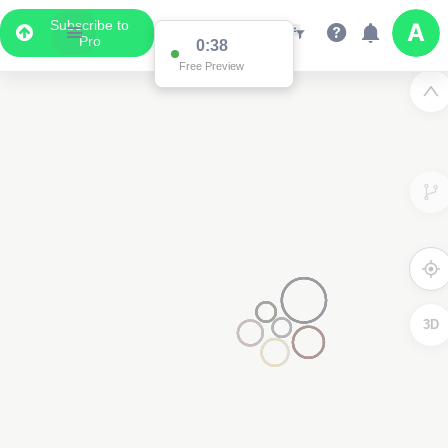
Subscribe to
Pro
3D