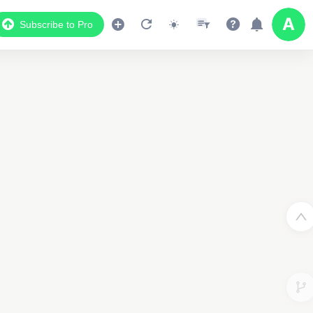
Subscribe to Pro