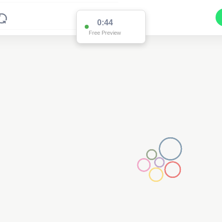
0:43
Free Preview