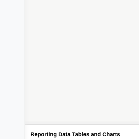
Reporting Data Tables and Charts