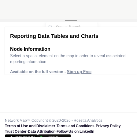
Reporting Data Tables and Charts
Node Information
Select a spatial element on the map in order to reveal associated
reporting information.
Available on the full version -
Sign up Free
Network Map™ Copyright © 2020-2026 - Rosetta Analytics
Terms of Use and Disclaimer
-
Terms and Conditions
-
Privacy Policy
-
Trust Center
-
Data Attribution
-
Follow Us on LinkedIn