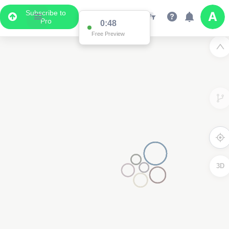
Subscribe to
Pro
0:48
Free Preview
3D