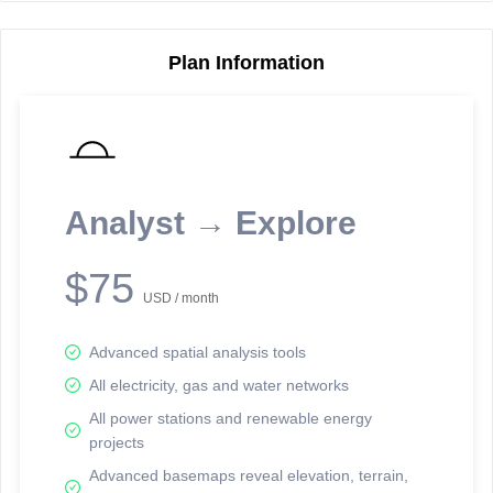
Plan Information
Reporting Data Tables and Charts
Node Information
Select a spatial element on the map in order to reveal associated
reporting information.
Analyst → Explore
Available on the full version -
Sign up Free
$75
USD / month
Advanced spatial analysis tools
All electricity, gas and water networks
All power stations and renewable energy
projects
Network Map™ Copyright © 2020-2026 - Rosetta Analytics
Advanced basemaps reveal elevation, terrain,
Terms of Use and Disclaimer
-
Terms and Conditions
-
Privacy Policy
-