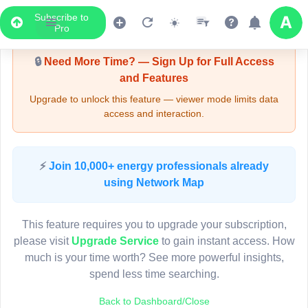
Subscribe to
Upgrade Required - Viewer Mode
Pro
🔒
Need More Time? — Sign Up for Full Access
and Features
Upgrade to unlock this feature — viewer mode limits data
access and interaction.
LIVE MAP
⚡
Join 10,000+ energy professionals already
using Network Map
Map access is gated.
This viewer session cannot load the live map right now.
This feature requires you to upgrade your subscription,
Sign in or upgrade to continue.
please visit
Upgrade Service
to gain instant access. How
much is your time worth? See more powerful insights,
spend less time searching.
Back to Dashboard/Close