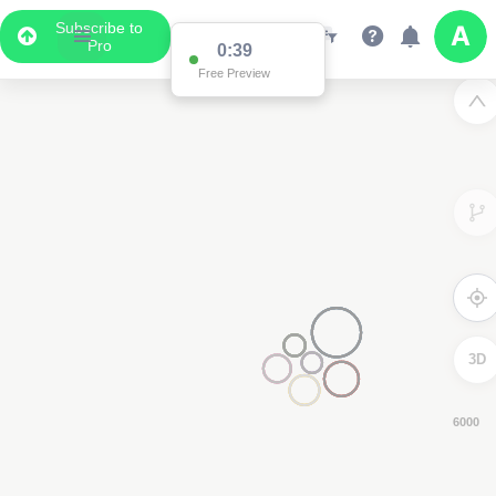
Subscribe to
Pro
0:38
Free Preview
3D