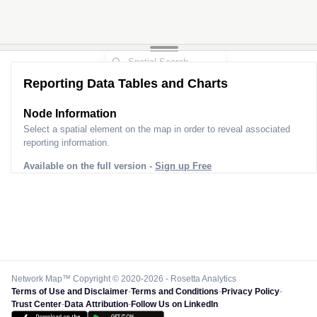
Reporting Data Tables and Charts
Node Information
Select a spatial element on the map in order to reveal associated
reporting information.
Available on the full version -
Sign up Free
Network Map™ Copyright © 2020-2026 - Rosetta Analytics
Terms of Use and Disclaimer
-
Terms and Conditions
-
Privacy Policy
-
Trust Center
-
Data Attribution
-
Follow Us on LinkedIn