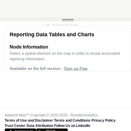
Reporting Data Tables and Charts
Node Information
Select a spatial element on the map in order to reveal associated
reporting information.
Available on the full version -
Sign up Free
Network Map™ Copyright © 2020-2026 - Rosetta Analytics
Terms of Use and Disclaimer
-
Terms and Conditions
-
Privacy Policy
-
Trust Center
-
Data Attribution
-
Follow Us on LinkedIn