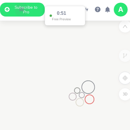
Subscribe to
Pro
0:51
Free Preview
3D