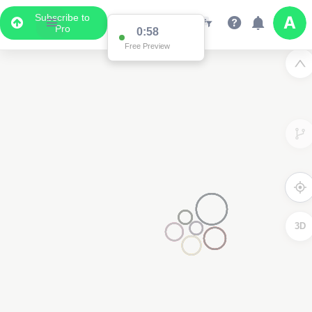
Subscribe to
Pro
0:58
Free Preview
3D