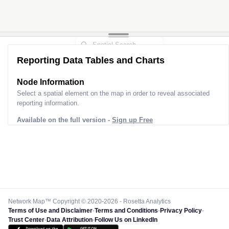
Reporting Data Tables and Charts
Node Information
Select a spatial element on the map in order to reveal associated
reporting information.
Available on the full version -
Sign up Free
Network Map™ Copyright © 2020-2026 - Rosetta Analytics
Terms of Use and Disclaimer
-
Terms and Conditions
-
Privacy Policy
-
Trust Center
-
Data Attribution
-
Follow Us on LinkedIn