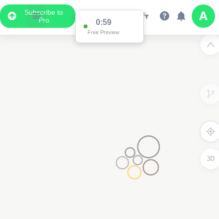
Subscribe to
Pro
0:59
Free Preview
3D