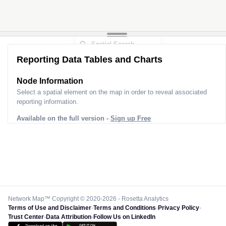
Reporting Data Tables and Charts
Node Information
Select a spatial element on the map in order to reveal associated
reporting information.
Available on the full version -
Sign up Free
Network Map™ Copyright © 2020-2026 - Rosetta Analytics
Terms of Use and Disclaimer
-
Terms and Conditions
-
Privacy Policy
-
Trust Center
-
Data Attribution
-
Follow Us on LinkedIn