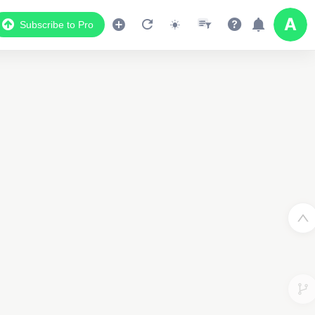
Subscribe to Pro
2