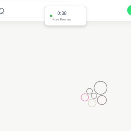
0:37
Free Preview
2
2