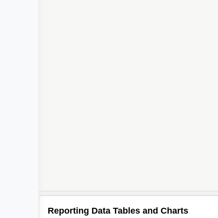
2
2
Reporting Data Tables and Charts