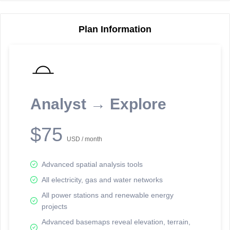
Plan Information
Reporting Data Tables and Charts
Node Information
Select a spatial element on the map in order to reveal associated
reporting information.
Analyst → Explore
Available on the full version -
Sign up Free
$75
USD / month
Advanced spatial analysis tools
All electricity, gas and water networks
All power stations and renewable energy
projects
Network Map™ Copyright © 2020-2026 - Rosetta Analytics
Advanced basemaps reveal elevation, terrain,
Terms of Use and Disclaimer
-
Terms and Conditions
-
Privacy Policy
-