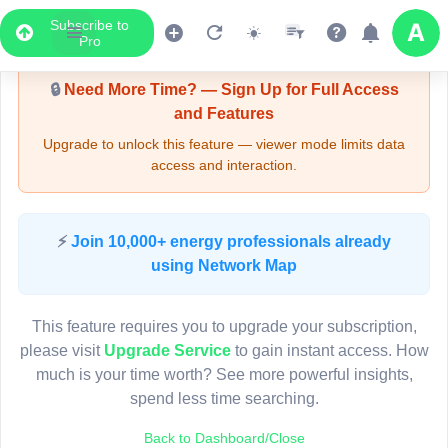
Subscribe to
Upgrade Required - Viewer Mode
Pro
🔒
Need More Time? — Sign Up for Full Access
and Features
Upgrade to unlock this feature — viewer mode limits data
access and interaction.
LIVE MAP
⚡
Join 10,000+ energy professionals already
using Network Map
Map access is gated.
This viewer session cannot load the live map right now.
This feature requires you to upgrade your subscription,
Sign in or upgrade to continue.
please visit
Upgrade Service
to gain instant access. How
much is your time worth? See more powerful insights,
spend less time searching.
Back to Dashboard/Close