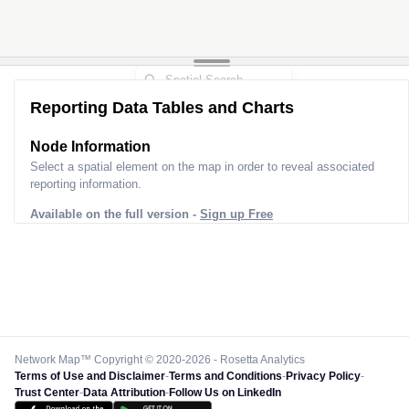
Reporting Data Tables and Charts
Node Information
Select a spatial element on the map in order to reveal associated
reporting information.
Available on the full version -
Sign up Free
Network Map™ Copyright © 2020-2026 - Rosetta Analytics
Terms of Use and Disclaimer
-
Terms and Conditions
-
Privacy Policy
-
Trust Center
-
Data Attribution
-
Follow Us on LinkedIn