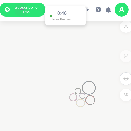
Subscribe to
Pro
0:46
Free Preview
3D