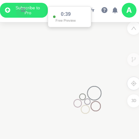
Subscribe to
Pro
0:38
Free Preview
3D