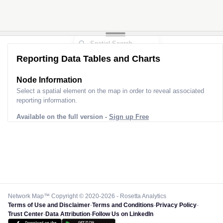
Reporting Data Tables and Charts
Node Information
Select a spatial element on the map in order to reveal associated
reporting information.
Available on the full version -
Sign up Free
Network Map™ Copyright © 2020-2026 - Rosetta Analytics
Terms of Use and Disclaimer
-
Terms and Conditions
-
Privacy Policy
-
Trust Center
-
Data Attribution
-
Follow Us on LinkedIn