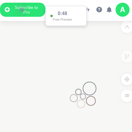
Subscribe to
Pro
0:48
Free Preview
3D