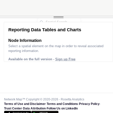
Reporting Data Tables and Charts
Node Information
Select a spatial element on the map in order to reveal associated
reporting information.
Available on the full version -
Sign up Free
Network Map™ Copyright © 2020-2026 - Rosetta Analytics
Terms of Use and Disclaimer
-
Terms and Conditions
-
Privacy Policy
-
Trust Center
-
Data Attribution
-
Follow Us on LinkedIn