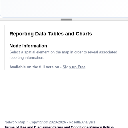
Reporting Data Tables and Charts
Node Information
Select a spatial element on the map in order to reveal associated
reporting information.
Available on the full version -
Sign up Free
Network Map™ Copyright © 2020-2026 - Rosetta Analytics
Terms of Use and Disclaimer
-
Terms and Conditions
-
Privacy Policy
-