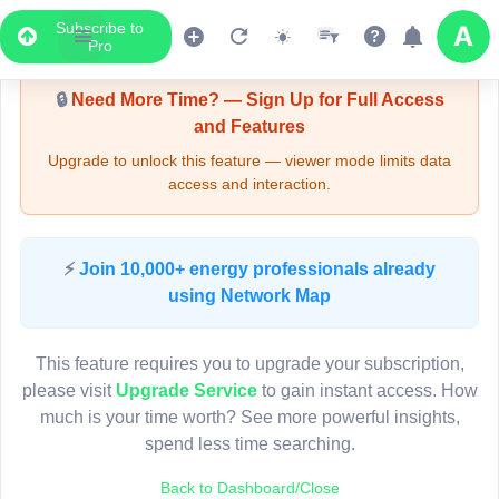
Subscribe to
Upgrade Required - Viewer Mode
Pro
🔒
Need More Time? — Sign Up for Full Access
and Features
Upgrade to unlock this feature — viewer mode limits data
access and interaction.
LIVE MAP
⚡
Join 10,000+ energy professionals already
using Network Map
Map access is gated.
This viewer session cannot load the live map right now.
This feature requires you to upgrade your subscription,
Sign in or upgrade to continue.
please visit
Upgrade Service
to gain instant access. How
much is your time worth? See more powerful insights,
spend less time searching.
Back to Dashboard/Close