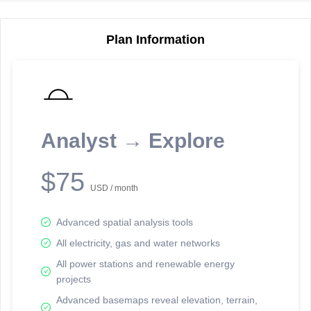
Plan Information
Reporting Data Tables and Charts
Node Information
Select a spatial element on the map in order to reveal associated
reporting information.
Analyst → Explore
Available on the full version -
Sign up Free
$75
USD / month
Advanced spatial analysis tools
All electricity, gas and water networks
All power stations and renewable energy
projects
Network Map™ Copyright © 2020-2026 - Rosetta Analytics
Advanced basemaps reveal elevation, terrain,
Terms of Use and Disclaimer
-
Terms and Conditions
-
Privacy Policy
-