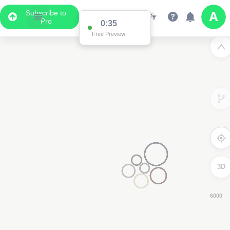
Subscribe to
Pro
0:33
Free Preview
3D