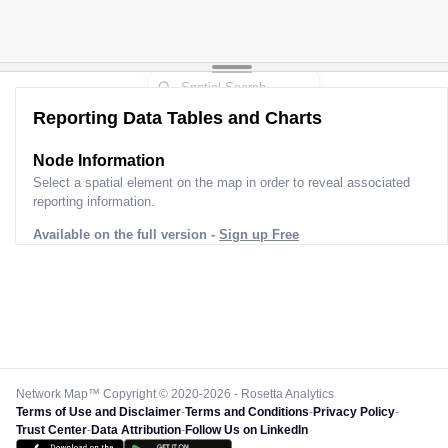
Reporting Data Tables and Charts
Node Information
Select a spatial element on the map in order to reveal associated
reporting information.
Available on the full version -
Sign up Free
Network Map™ Copyright © 2020-2026 - Rosetta Analytics
Terms of Use and Disclaimer
-
Terms and Conditions
-
Privacy Policy
-
Trust Center
-
Data Attribution
-
Follow Us on LinkedIn