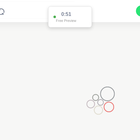
0:51
Free Preview