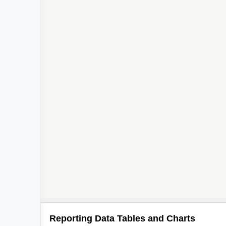
Reporting Data Tables and Charts