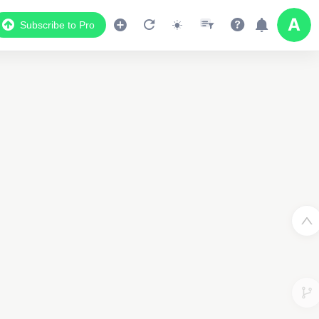
Subscribe to Pro