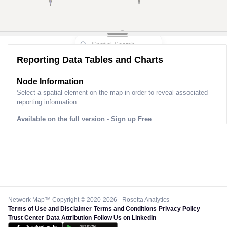
5
Reporting Data Tables and Charts
Node Information for
Pole CM00646
Select a spatial element on the map in order to reveal associated
reporting information.
Available on the full version -
Sign up Free
Network Map™ Copyright © 2020-2026 - Rosetta Analytics
Terms of Use and Disclaimer
-
Terms and Conditions
-
Privacy Policy
-
Trust Center
-
Data Attribution
-
Follow Us on LinkedIn