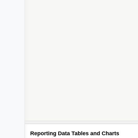
Reporting Data Tables and Charts