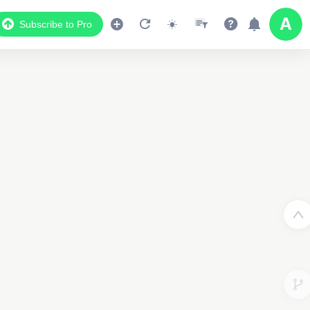
Subscribe to Pro