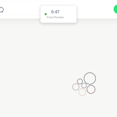
0:47
Free Preview