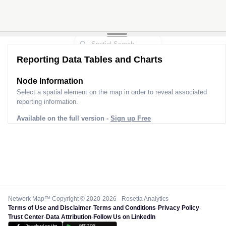
Reporting Data Tables and Charts
Node Information
Select a spatial element on the map in order to reveal associated
reporting information.
Available on the full version -
Sign up Free
Network Map™ Copyright © 2020-2026 - Rosetta Analytics
Terms of Use and Disclaimer
-
Terms and Conditions
-
Privacy Policy
-
Trust Center
-
Data Attribution
-
Follow Us on LinkedIn