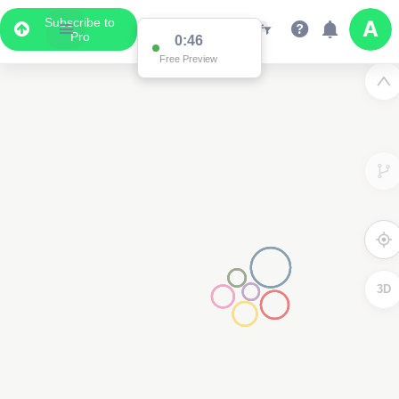
Subscribe to
Pro
0:46
Free Preview
3D